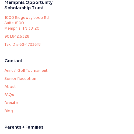
Memphis Opportunity
Scholarship Trust
1000 Ridgeway Loop Rd.
Suite #100
Memphis, TN 38120
901.842.5328
Tax ID # 62-1723618
Contact
Annual Golf Tournament
Senior Reception
About
FAQs
Donate
Blog
Parents + Families