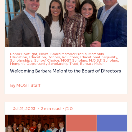
Donor Spotlight, News, Board Member Profile, Memphis
Education, Education, Donors, Volunteer, Educational inequality,
Scholarships, School Choice, MOST Scholars, M.O.S.T. Scholars,
Memphis Opportunity Scholarship Trust, Barbara Meloni
Welcoming Barbara Meloni to the Board of Directors
By MOST Staff
Jul 21, 2023
•
2 min read
•
0