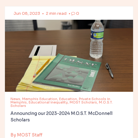
Jun 08, 2023
•
2 min read
•
0
News, Memphis Education, Education, Private Schools in
Memphis, Educational inequality, MOST Scholars, M.O.S.T.
Scholars
Announcing our 2023-2024 M.O.S.T. McDonnell
Scholars
By MOST Staff