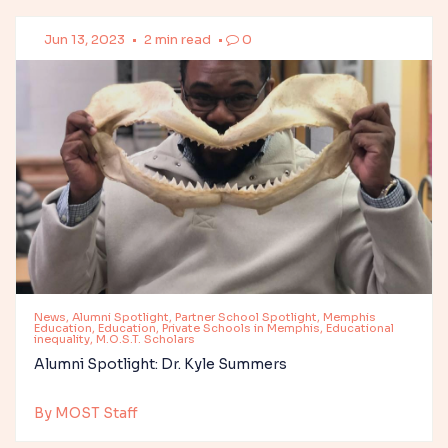
Jun 13, 2023
•
2 min read
•
0
News, Alumni Spotlight, Partner School Spotlight, Memphis
Education, Education, Private Schools in Memphis, Educational
inequality, M.O.S.T. Scholars
Alumni Spotlight: Dr. Kyle Summers
By MOST Staff