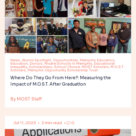
News, Alumni Spotlight, Opportunities, Memphis Education,
Education, Donors, Private Schools in Memphis, Educational
inequality, Scholarships, School Choice, MOST Scholars, M.O.S.T.
Scholars, Memphis Opportunity Scholarship Trust
Where Do They Go From Here?: Measuring the
Impact of M.O.S.T. After Graduation
By MOST Staff
Jul 11, 2023
•
2 min read
•
0