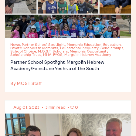
News, Partner School Spotlight, Memphis Education, Education,
Private Schools in Memphis, Educational inequality, Scholarships,
School Choice, M.O.S.T. Scholars, Memphis Opportunity
Scholarship Trust, MHA-FYOS, Margolin Hebrew Academy
Partner School Spotlight: Margolin Hebrew
Academy/Feinstone Yeshiva of the South
By MOST Staff
Aug 01, 2023
•
3 min read
•
0