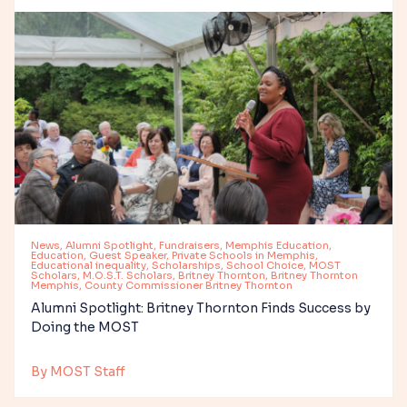
News, Alumni Spotlight, Fundraisers, Memphis Education,
Education, Guest Speaker, Private Schools in Memphis,
Educational inequality, Scholarships, School Choice, MOST
Scholars, M.O.S.T. Scholars, Britney Thornton, Britney Thornton
Memphis, County Commissioner Britney Thornton
Alumni Spotlight: Britney Thornton Finds Success by
Doing the MOST
By MOST Staff