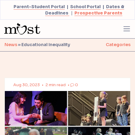
Parent-Student Portal
|
School Portal
|
Dates &
Deadlines
|
Prospective Parents
News
» Educational Inequality
Categories
Aug 30, 2023
•
2 min read
•
0