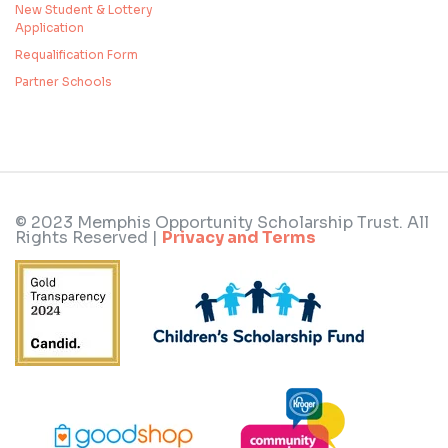
New Student & Lottery
Application
Requalification Form
Partner Schools
© 2023 Memphis Opportunity Scholarship Trust. All
Rights Reserved |
Privacy and Terms