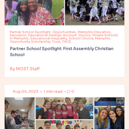
Partner School Spotlight, Opportunities, Memphis Education,
Education, Educational Savings Account, Donors, Private Schools
in Memphis, Educational inequality, School Choice, Memphis
Opportunity Scholarship Trust, FACS
Partner School Spotlight: First Assembly Christian
School
By MOST Staff
Aug 04, 2023
•
1 min read
•
0