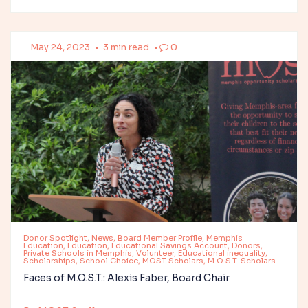
May 24, 2023
•
3 min read
•
0
Donor Spotlight, News, Board Member Profile, Memphis
Education, Education, Educational Savings Account, Donors,
Private Schools in Memphis, Volunteer, Educational inequality,
Scholarships, School Choice, MOST Scholars, M.O.S.T. Scholars
Faces of M.O.S.T.: Alexis Faber, Board Chair