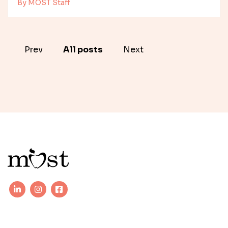
By MOST Staff
Prev
All posts
Next