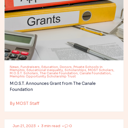
News, Fundraisers, Education, Donors, Private Schools in
Memphis, Educational inequality, Scholarships, MOST Scholars,
M.O.S.T. Scholars, The Canale Foundation, Canale Foundation,
Memphis Opportunity Scholarship Trust
M.O.S.T. Announces Grant from The Canale
Foundation
By MOST Staff
Jun 21, 2023
•
3 min read
•
0