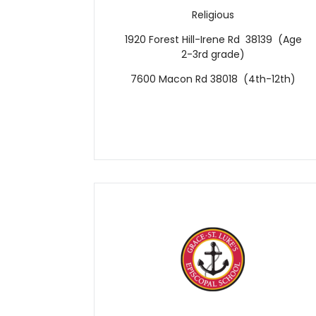
Religious
1920 Forest Hill-Irene Rd 38139 (Age
2-3rd grade)
7600 Macon Rd 38018 (4th-12th)