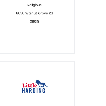
Religious
8650 Walnut Grove Rd
38018