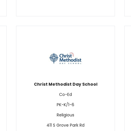
Christ Methodist Day School
Co-Ed
PK-K/1-6
Religious
411 S Grove Park Rd