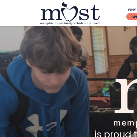
WHY
AP
is proud 