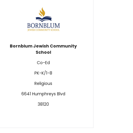
Bornblum Jewish Community
School
Co-Ed
PK-K/1-8
Religious
6641 Humphreys Blvd
38120