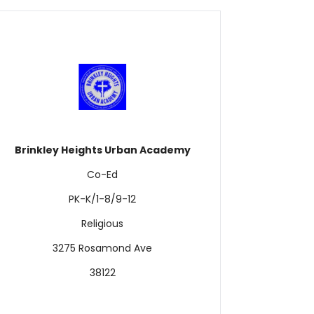
Brinkley Heights Urban Academy
Co-Ed
PK-K/1-8/9-12
Religious
3275 Rosamond Ave
38122