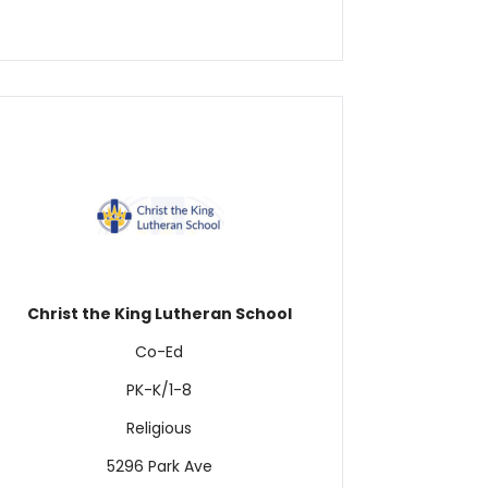
Christ the King Lutheran School
Co-Ed
PK-K/1-8
Religious
5296 Park Ave