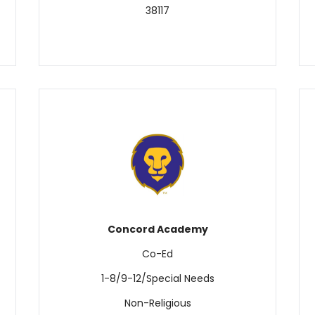
38117
Concord Academy
Co-Ed
1-8/9-12/Special Needs
Non-Religious