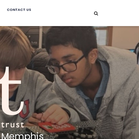
CONTACT US
Memphis