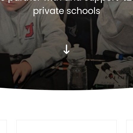
private schools