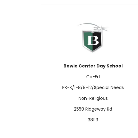
Bowie Center Day School
Co-Ed
PK-K/1-8/9-12/Special Needs
Non-Religious
2550 Ridgeway Rd
38119