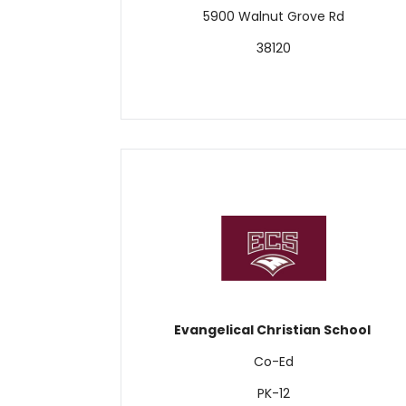
5900 Walnut Grove Rd
38120
Evangelical Christian School
Co-Ed
PK-12