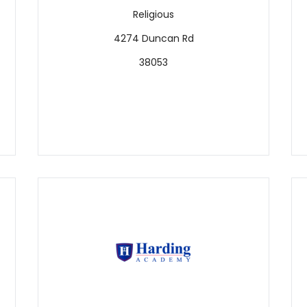
Religious
4274 Duncan Rd
38053