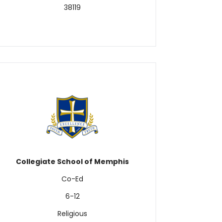
38119
Collegiate School of Memphis
Co-Ed
6-12
Religious