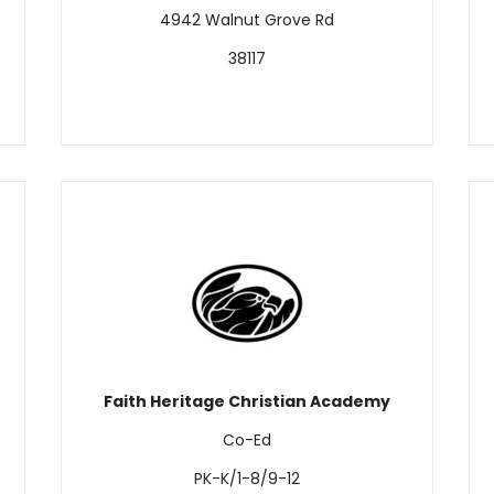
4942 Walnut Grove Rd
38117
Faith Heritage Christian Academy
Co-Ed
PK-K/1-8/9-12