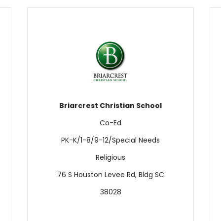
Briarcrest Christian School
Co-Ed
PK-K/1-8/9-12/Special Needs
Religious
76 S Houston Levee Rd, Bldg SC
38028