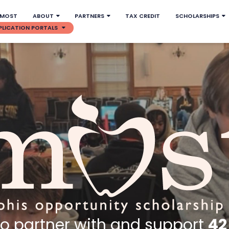
 MOST
ABOUT
PARTNERS
TAX CREDIT
SCHOLARSHIPS
PLICATION PORTALS
to partner with and support
42