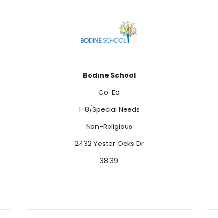
Bodine
School
Co-Ed
1-8/Special Needs
Non-Religious
2432 Yester Oaks Dr
38139