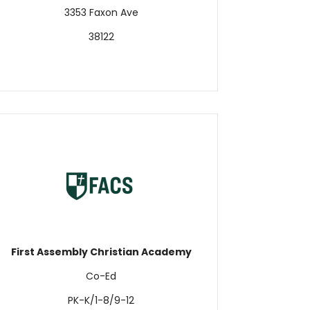
3353 Faxon Ave
38122
First Assembly Christian Academy
Co-Ed
PK-K/1-8/9-12