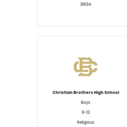
38134
Christian Brothers High School
Boys
9-12
Religious