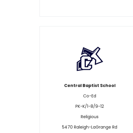
Central Baptist School
Co-Ed
PK-K/1-8/9-12
Religious
5470 Raleigh-LaGrange Rd