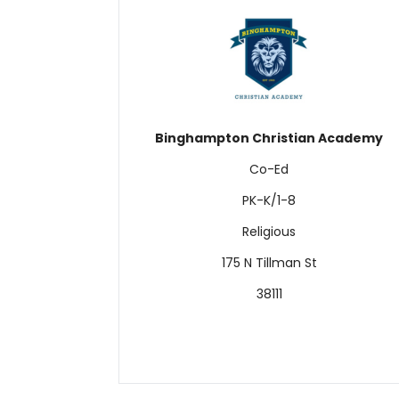
Binghampton Christian Academy
Co-Ed
PK-K/1-8
Religious
175 N Tillman St
38111