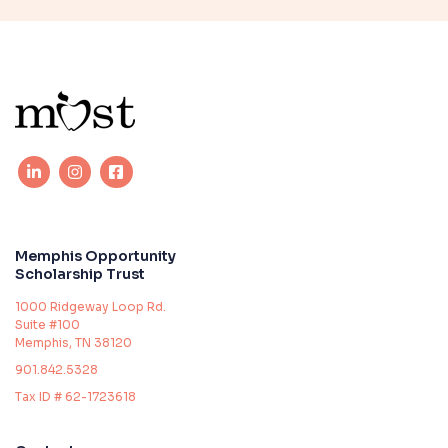
Memphis Opportunity
Scholarship Trust
1000 Ridgeway Loop Rd.
Suite #100
Memphis, TN 38120
901.842.5328
Tax ID # 62-1723618