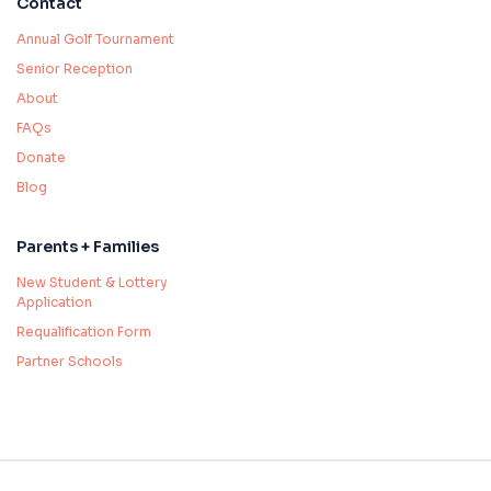
Contact
Annual Golf Tournament
Senior Reception
About
FAQs
Donate
Blog
Parents + Families
New Student & Lottery
Application
Requalification Form
Partner Schools