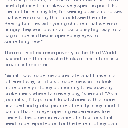
useful phrase that makes a very specific point. For
the first time in my life, I’m seeing cows and horses
that were so skinny that I could see their ribs.
Seeing families with young children that were so
hungry they would walk across a busy highway for a
bag of rice and beans opened my eyes to
something new.”
The reality of extreme poverty in the Third World
caused a shift in how she thinks of her future as a
broadcast reporter.
“What I saw made me appreciate what I have in a
different way, but it also made me want to look
more closely into my community to expose any
brokenness where I am every day,” she said. “As a
journalist, I’ll approach local stories with a more
nuanced and global picture of reality in my mind. I
can call back to eye-opening experiences like
these to become more aware of situations that
need to be reported on for the benefit of my own