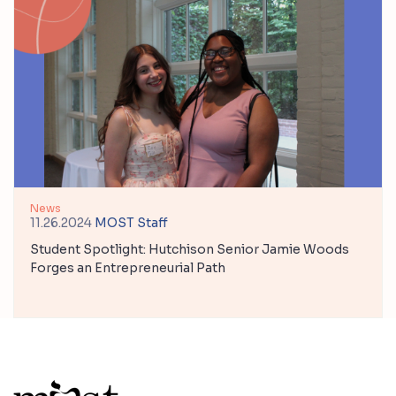
News
11.26.2024
MOST Staff
Student Spotlight: Hutchison Senior Jamie Woods
Forges an Entrepreneurial Path