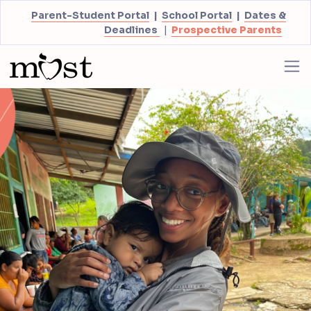
Parent-Student Portal
|
School Portal
|
Dates &
Deadlines
|
Prospective Parents