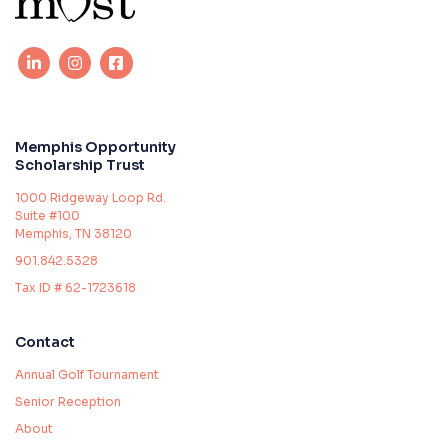
Memphis Opportunity
Scholarship Trust
1000 Ridgeway Loop Rd.
Suite #100
Memphis, TN 38120
901.842.5328
Tax ID # 62-1723618
Contact
Annual Golf Tournament
Senior Reception
About