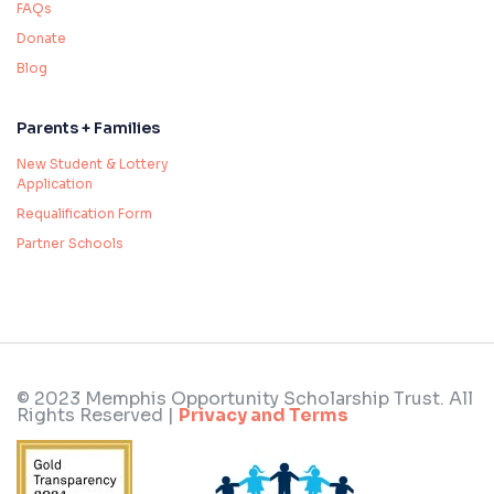
FAQs
Donate
Blog
Parents + Families
New Student & Lottery
Application
Requalification Form
Partner Schools
© 2023 Memphis Opportunity Scholarship Trust. All
Rights Reserved |
Privacy and Terms