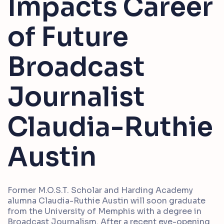
Impacts Career
of Future
Broadcast
Journalist
Claudia-Ruthie
Austin
Former M.O.S.T. Scholar and Harding Academy
alumna Claudia-Ruthie Austin will soon graduate
from the University of Memphis with a degree in
Broadcast Journalism. After a recent eye-opening