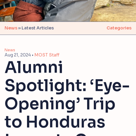
News
» Latest Articles
Categories
News
Aug 21, 2024
•
MOST Staff
Alumni
Spotlight: ‘Eye-
Opening’ Trip
to Honduras