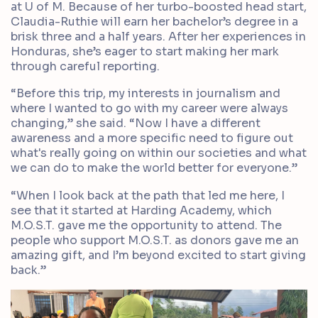
at U of M. Because of her turbo-boosted head start,
Claudia-Ruthie will earn her bachelor’s degree in a
brisk three and a half years. After her experiences in
Honduras, she’s eager to start making her mark
through careful reporting.
“Before this trip, my interests in journalism and
where I wanted to go with my career were always
changing,” she said. “Now I have a different
awareness and a more specific need to figure out
what's really going on within our societies and what
we can do to make the world better for everyone.”
“When I look back at the path that led me here, I
see that it started at Harding Academy, which
M.O.S.T. gave me the opportunity to attend. The
people who support M.O.S.T. as donors gave me an
amazing gift, and I’m beyond excited to start giving
back.”