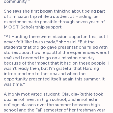
community.”
She says she first began thinking about being part
of a mission trip while a student at Harding, an
experience made possible through seven years of
M.O.S.T. Scholarship support.
“At Harding there were mission opportunities, but I
never felt like I was ready,” she said. “But the
students that did go gave presentations filled with
stories about how impactful the experiences were. I
realized I needed to go on a mission one day
because of the impact that it had on these people. I
wasn't ready then, but I'm grateful that Harding
introduced me to the idea and when the
opportunity presented itself again this summer, it
was time.”
A highly motivated student, Claudia-Ruthie took
dual enrollment in high school, and enrolled in
college classes over the summer between high
school and the Fall semester of her freshman year