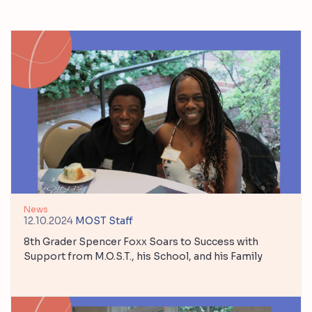
News
12.10.2024
MOST Staff
8th Grader Spencer Foxx Soars to Success with
Support from M.O.S.T., his School, and his Family