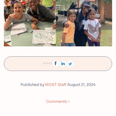
SHARE
Published by
MOST Staff
August 21, 2024
Comments