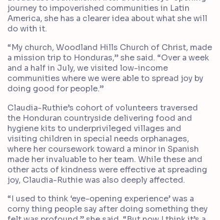
journey to impoverished communities in Latin
America, she has a clearer idea about what she will
do with it.
“My church, Woodland Hills Church of Christ, made
a mission trip to Honduras,” she said. “Over a week
and a half in July, we visited low-income
communities where we were able to spread joy by
doing good for people.”
Claudia-Ruthie’s cohort of volunteers traversed
the Honduran countryside delivering food and
hygiene kits to underprivileged villages and
visiting children in special needs orphanages,
where her coursework toward a minor in Spanish
made her invaluable to her team. While these and
other acts of kindness were effective at spreading
joy, Claudia-Ruthie was also deeply affected.
“I used to think ‘eye-opening experience’ was a
corny thing people say after doing something they
felt was profound,” she said. “But now I think it’s a